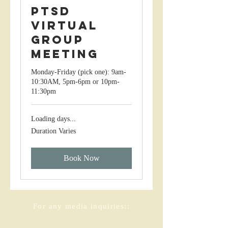
PTSD
Virtual
Group
Meeting
Monday-Friday (pick one): 9am-
10:30AM, 5pm-6pm or 10pm-
11:30pm
Loading days...
Duration Varies
Book Now
For any media inquiries::