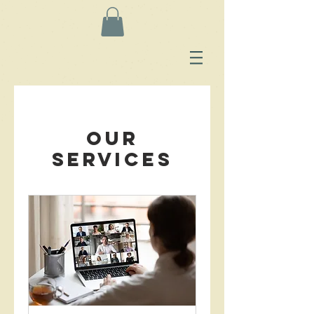
Our
Services