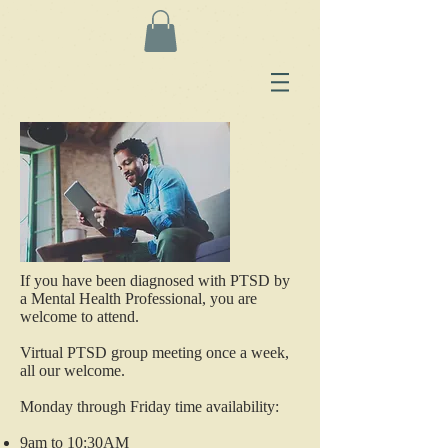
If you have been diagnosed with PTSD by
a Mental Health Professional, you are
welcome to attend.
Virtual PTSD group meeting once a week,
all our welcome.
Monday through Friday time availability:
9am to 10:30AM