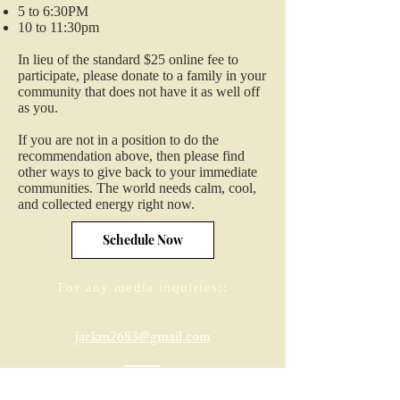
5 to 6:30PM
10 to 11:30pm
In lieu of the standard $25 online fee to
participate, please donate to a family in your
community that does not have it as well off
as you.
If you are not in a position to do the
recommendation above, then please find
other ways to give back to your immediate
communities. The world needs calm, cool,
and collected energy right now.
Schedule Now
For any media inquiries::
jackm2683@gmail.com
321-305-2766